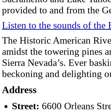
provided to and from the G
Listen to the sounds of the 
The Historic American River 
amidst the towering pines a
Sierra Nevada’s. Ever baski
beckoning and delighting ou
Address
Street:
6600 Orleans Str