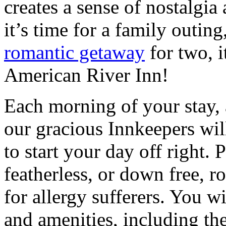
creates a sense of nostalgia 
it’s time for a family outing
romantic getaway
for two, i
American River Inn!
Each morning of your stay, a
our gracious Innkeepers wil
to start your day off right.
featherless, or down free, r
for allergy sufferers. You wil
and amenities, including the