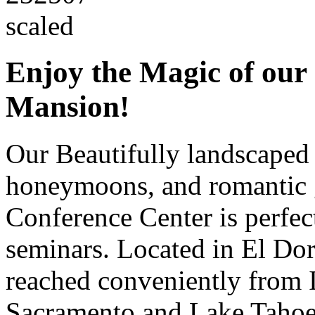
Enjoy the Magic of our 
Mansion!
Our Beautifully landscape
honeymoons, and romantic 
Conference Center is perfect
seminars. Located in El Do
reached conveniently from 
Sacramento and Lake Tahoe, 