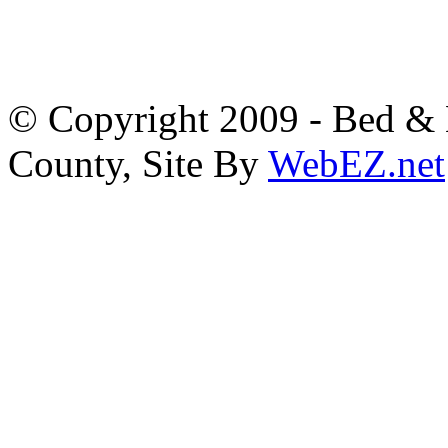
© Copyright 2009 - Bed & B
County, Site By
WebEZ.net