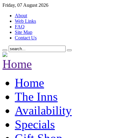
Friday, 07 August 2026
About
Web Links
FAQ
Site Map
Contact Us
Home
The Inns
Availability
Specials