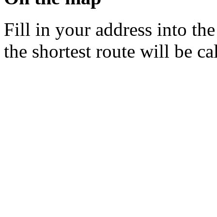
Fill in your address into th
the shortest route will be ca