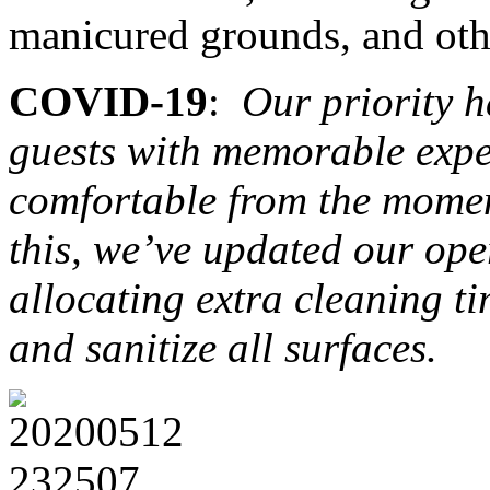
manicured grounds, and other
COVID-19
:
Our priority h
guests with memorable expe
comfortable from the momen
this, we’ve updated our ope
allocating extra cleaning ti
and sanitize all surfaces.