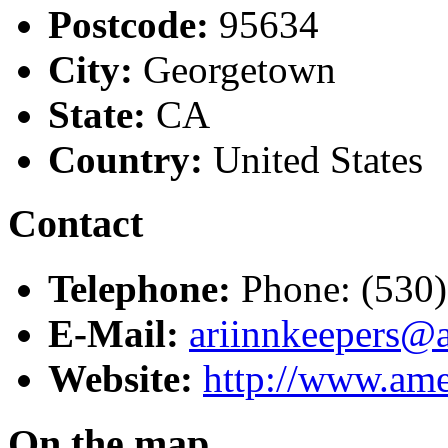
Postcode:
95634
City:
Georgetown
State:
CA
Country:
United States
Contact
Telephone:
Phone: (530
E-Mail:
ariinnkeepers@
Website:
http://www.ame
On the map