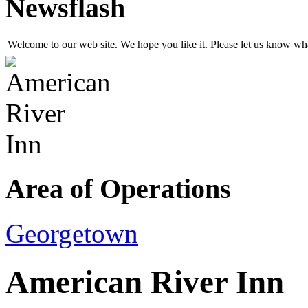
Newsflash
Welcome to our web site. We hope you like it. Please let us know w
Area of Operations
Georgetown
American River Inn