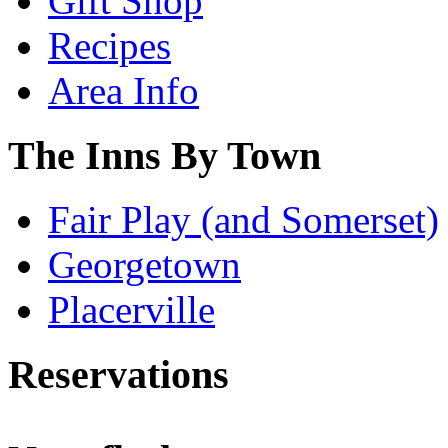
Gift Shop
Recipes
Area Info
The Inns By Town
Fair Play (and Somerset)
Georgetown
Placerville
Reservations