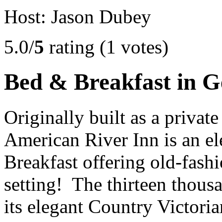
Host: Jason Dubey
5.0/
5
rating (1 votes)
Bed & Breakfast in 
Originally built as a private
American River Inn is an e
Breakfast offering old-fash
setting! The thirteen thous
its elegant Country Victori