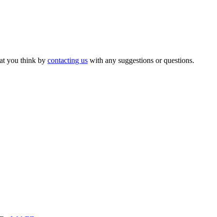
hat you think by
contacting us
with any suggestions or questions.