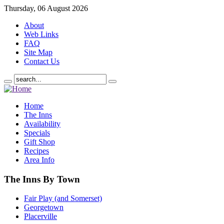
Thursday, 06 August 2026
About
Web Links
FAQ
Site Map
Contact Us
Home
The Inns
Availability
Specials
Gift Shop
Recipes
Area Info
The Inns By Town
Fair Play (and Somerset)
Georgetown
Placerville