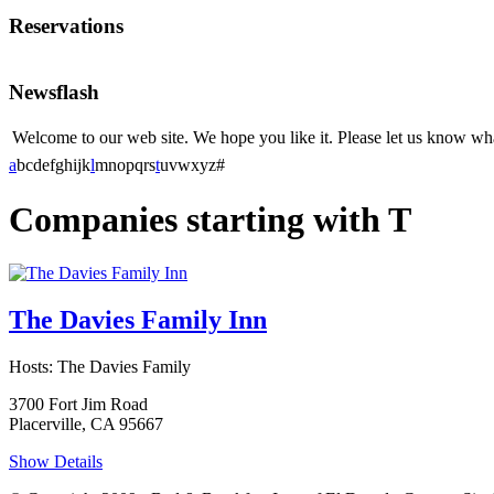
Reservations
Newsflash
Welcome to our web site. We hope you like it. Please let us know w
a
b
c
d
e
f
g
h
i
j
k
l
m
n
o
p
q
r
s
t
u
v
w
x
y
z
#
Companies starting with T
The Davies Family Inn
Hosts: The Davies Family
3700 Fort Jim Road
Placerville, CA 95667
Show Details