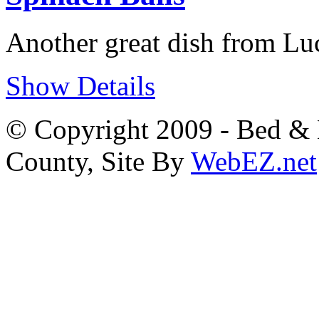
Another great dish from Lu
Show Details
© Copyright 2009 - Bed & B
County, Site By
WebEZ.net