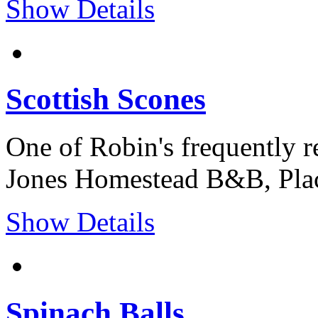
Show Details
Scottish Scones
One of Robin's frequently r
Jones Homestead B&B, Plac
Show Details
Spinach Balls