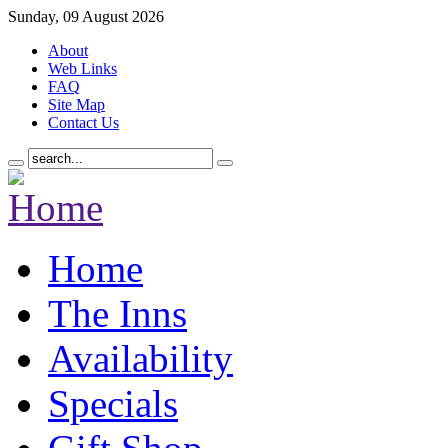
Sunday, 09 August 2026
About
Web Links
FAQ
Site Map
Contact Us
Home
The Inns
Availability
Specials