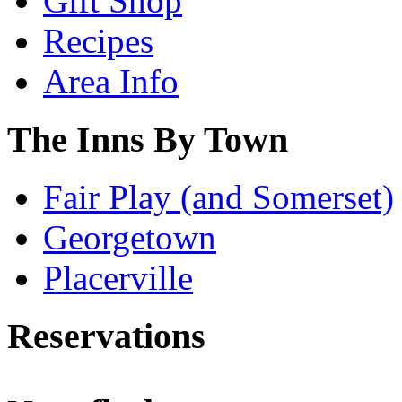
Gift Shop
Recipes
Area Info
The Inns By Town
Fair Play (and Somerset)
Georgetown
Placerville
Reservations