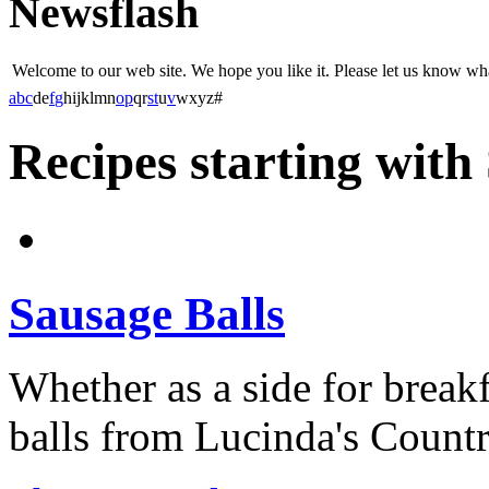
Newsflash
Welcome to our web site. We hope you like it. Please let us know w
a
b
c
d
e
f
g
h
i
j
k
l
m
n
o
p
q
r
s
t
u
v
w
x
y
z
#
Recipes starting with
Sausage Balls
Whether as a side for breakf
balls from Lucinda's Country