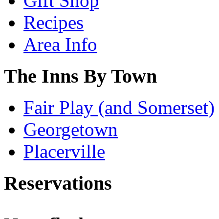
Gift Shop
Recipes
Area Info
The Inns By Town
Fair Play (and Somerset)
Georgetown
Placerville
Reservations