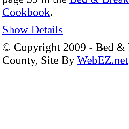
Cookbook
.
Show Details
© Copyright 2009 - Bed & B
County, Site By
WebEZ.net