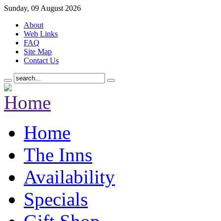
Sunday, 09 August 2026
About
Web Links
FAQ
Site Map
Contact Us
Home
The Inns
Availability
Specials