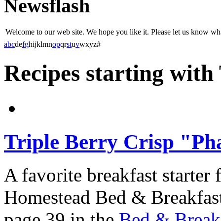
Newsflash
Welcome to our web site. We hope you like it. Please let us know w
a
b
c
d
e
f
g
h
i
j
k
l
m
n
o
p
q
r
s
t
u
v
w
x
y
z
#
Recipes starting with
Triple Berry Crisp "Ph
A favorite breakfast starter
Homestead Bed & Breakfast,
page 39 in the
Bed & Breakf